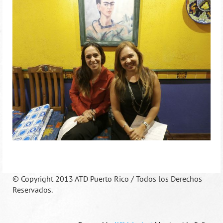
©
Copyright 2013 ATD Puerto Rico / Todos los Derechos
Reservados.