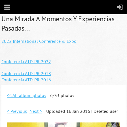
Una Mirada A Momentos Y Experiencias
Pasadas...
2022 International Conference & Expo
Conferencia ATD-PR 2022
Conferencia ATD-PR 2018
Conferencia ATD-PR 2016
<< All album photos
6/33 photos
< Previous
Next >
Uploaded 16 Jan 2016 |
Deleted user